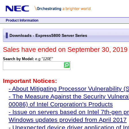
Beginning
Jump
Site
Skip
End
Displaying
of
to
menu
site
of
present
this
main
starts
menu.
site
location
page.
content.
here.
menu.
in
Product Information
the
End
Main
site.
of
content
Downloads - Express5800 Server Series
menu.
starts
here.
Sales have ended on September 30, 2019 
Search by Model:
e.g."120E"
Important Notices:
- About Mitigating Processor Vulnerability (
- The Measure Against the Security Vulnerab
00086) of Intel Corporation's Products
- Issue on servers based on Intel 7th-gen p
Windows updates provided from April 2017
- Unexpected device driver application of 