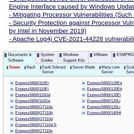
Engine Interface caused by Windows Upda
- Mitigating Processor Vulnerabilities (Such
- Security Protection against Processor Vuln
by Intel in November 2019)
- Apache Log4j CVE-2021-44228 vulnerabili
Documents &
System
Windows
VMware
ESMPRO
Software
Guides
Support Kits
Tower
Rack
Fault-Tolerant
Server Blade
Many-core
Scal
Server
Server
Serv
Express5800/110Ei
Express5800/120Eg
Express5800/110Ej
Express5800/120Eh
Express5800/110Gd
Express5800/120Ei
Express5800/110Ge
Express5800/120Li
Express5800/GT110a
Express5800/120Lj
Express5800/GT110b
Express5800/140Hf
Express5800/GT110d
Express5800/GT110d-S
Express5800/GT110e