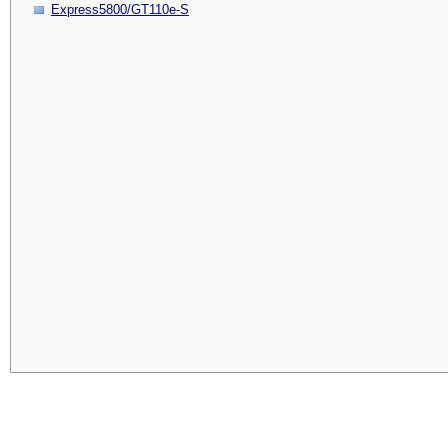
Express5800/GT110e-S